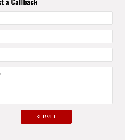
t a Callback
SUBMIT