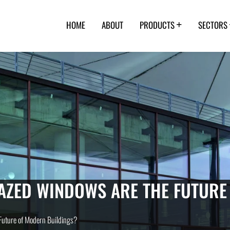
HOME
ABOUT
PRODUCTS
SECTORS
AZED WINDOWS ARE THE FUTURE
uture of Modern Buildings?