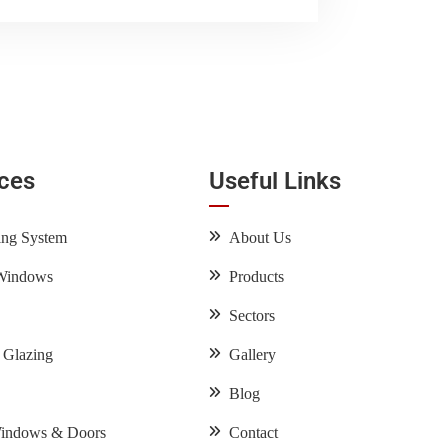
ices
Useful Links
ing System
About Us
Windows
Products
Sectors
l Glazing
Gallery
Blog
Windows & Doors
Contact