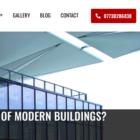
GALLERY
BLOG
CONTACT
07730286838
 OF MODERN BUILDINGS?