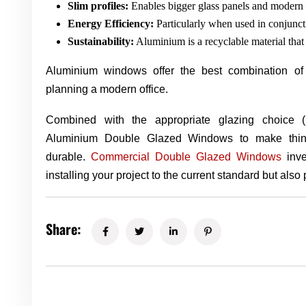
Slim profiles:
Enables bigger glass panels and modern 
Energy Efficiency:
Particularly when used in conjunc
Sustainability:
Aluminium is a recyclable material that 
Aluminium windows offer the best combination of
planning a modern office.
Combined with the appropriate glazing choice
Aluminium Double Glazed Windows to make things 
durable.
Commercial Double Glazed Windows
inve
installing your project to the current standard but also p
Share: