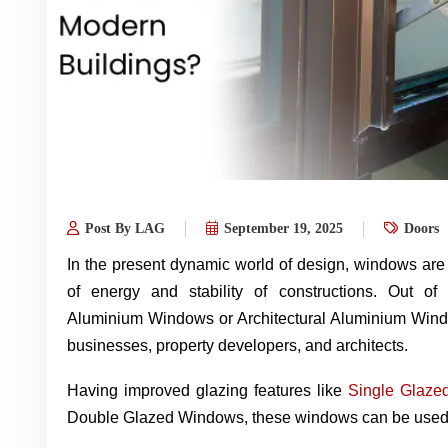
Post By LAG
September 19, 2025
Doors
In the present dynamic world of design, windows are cr
of energy and stability of constructions. Out of
Aluminium Windows or Architectural Aluminium Wind
businesses, property developers, and architects.
Having improved glazing features like
Single Glaze
Double Glazed Windows, these windows can be used t