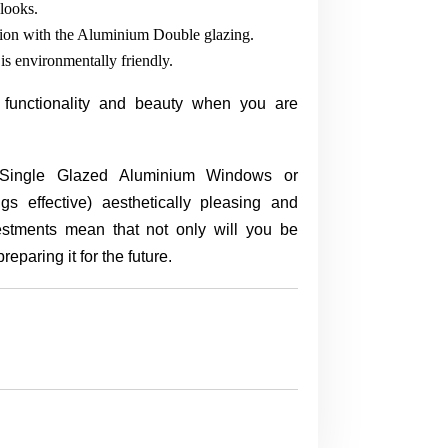
looks.
tion with the Aluminium Double glazing.
is environmentally friendly.
 functionality and beauty when you are
 (Single Glazed Aluminium Windows or
effective) aesthetically pleasing and
stments mean that not only will you be
reparing it for the future.