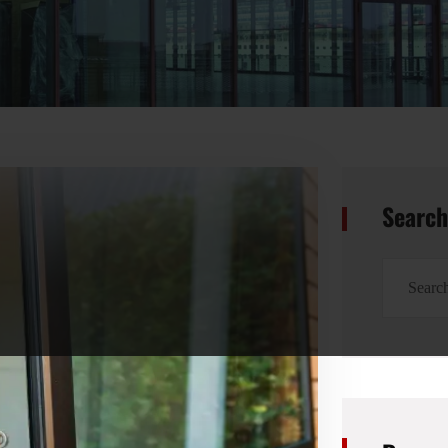
Searc