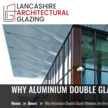
WHY ALUMINIUM DOUBLE GL
Home
Doors
Why Aluminium Double Glazed Windows Are the F