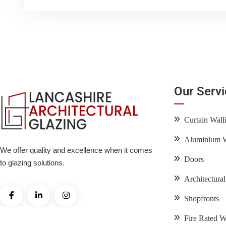
Our Serv
Curtain Wall
Aluminium 
We offer quality and excellence when it comes
Doors
to glazing solutions.
Architectura
Shopfronts
Fire Rated 