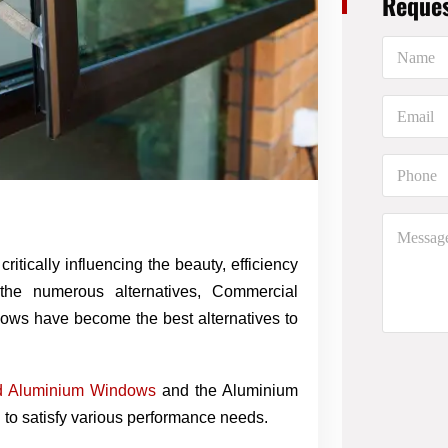
Reques
N
a
m
e
E
*
m
a
i
P
l
h
*
o
n
M
e
e
*
s
itically influencing the beauty, efficiency
s
 the numerous alternatives, Commercial
a
g
ows have become the best alternatives to
e
d Aluminium Windows
and the Aluminium
o satisfy various performance needs.