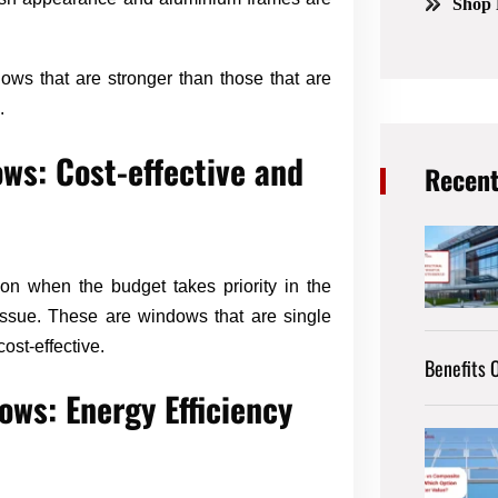
Shop 
ows that are stronger than those that are
.
ws: Cost-effective and
Recent
n when the budget takes priority in the
 issue. These are windows that are single
ost-effective.
Benefits O
ws: Energy Efficiency