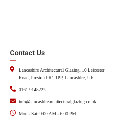
Contact Us
Lancashire Architectural Glazing, 10 Leicester
Road, Preston PR1 1PP, Lancashire, UK
0161 9148225
info@lancashirearchitecturalglazing.co.uk
Mon - Sat: 9:00 AM - 6:00 PM