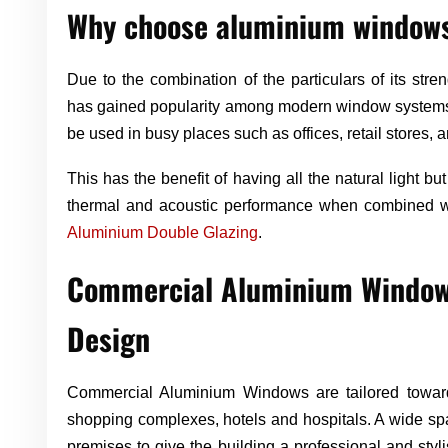
Why choose aluminium window
Due to the combination of the particulars of its stren
has gained popularity among modern window systems. 
be used in busy places such as offices, retail stores, a
This has the benefit of having all the natural light but 
thermal and acoustic performance when combined wit
Aluminium Double Glazing
.
Commercial Aluminium Windows
Design
Commercial Aluminium Windows are tailored towards
shopping complexes, hotels and hospitals. A wide sp
premises to give the building a professional and st