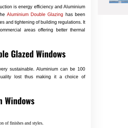
ruction is energy efficiency and Aluminium
The
Aluminium Double Glazing
has been
s and tightening of building regulations. It
commercial areas offering better thermal
le Glazed Windows
ery sustainable. Aluminium can be 100
uality lost thus making it a choice of
um Windows
on of finishes and styles.