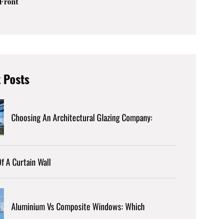
Front
 Posts
Choosing An Architectural Glazing Company:
f A Curtain Wall
Aluminium Vs Composite Windows: Which