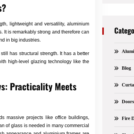
s?
gth, lightweight and versatility, aluminium
Catego
It is remarkably strong and therefore can
nd in big industries.
Alum
still has structural strength. It has a better
h high-level glazing technology like the
Blog
: Practicality Meets
Curta
Door
 massive projects like office buildings,
Fire 
an of glass is needed in many commercial
ylish appearance and aluminium frames are