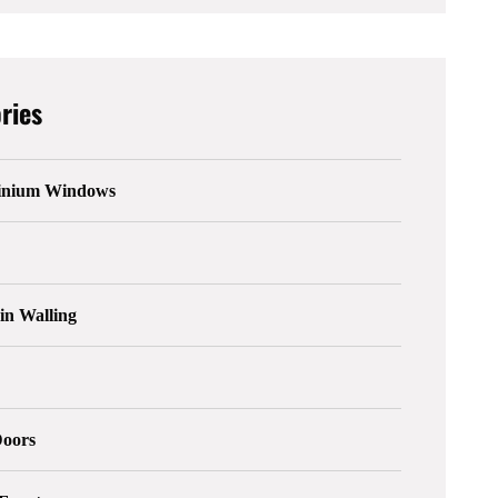
ries
inium Windows
in Walling
s
Doors