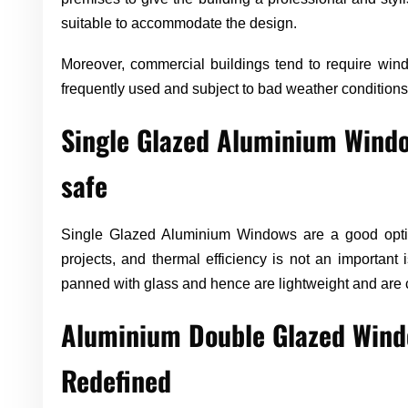
suitable to accommodate the design.
Moreover, commercial buildings tend to require wind
frequently used and subject to bad weather conditions
Single Glazed Aluminium Windo
safe
Single Glazed Aluminium Windows are a good optio
projects, and thermal efficiency is not an important
panned with glass and hence are lightweight and are c
Aluminium Double Glazed Windo
Redefined