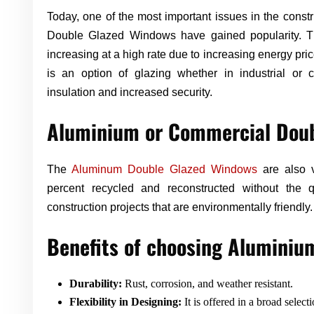
Today, one of the most important issues in the const
Double Glazed Windows have gained popularity. 
increasing at a high rate due to increasing energy price
is an option of glazing whether in industrial or 
insulation and increased security.
Aluminium or Commercial Doub
The
Aluminum Double Glazed Windows
are also v
percent recycled and reconstructed without the q
construction projects that are environmentally friendly.
Benefits of choosing Alumini
Durability:
Rust, corrosion, and weather resistant.
Flexibility in Designing:
It is offered in a broad selecti