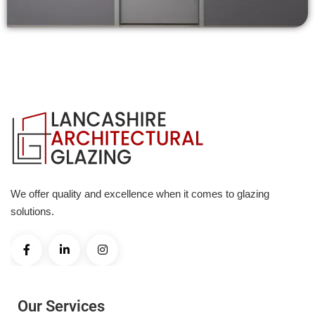
We offer quality and excellence when it comes to glazing
solutions.
Our Services