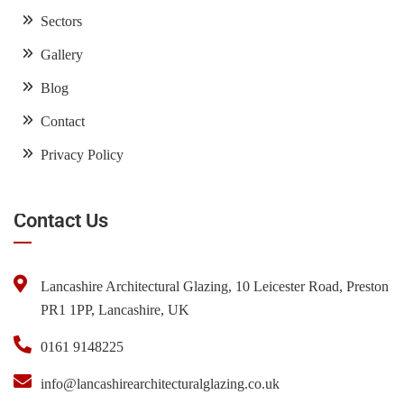
Sectors
Gallery
Blog
Contact
Privacy Policy
Contact Us
Lancashire Architectural Glazing, 10 Leicester Road, Preston
PR1 1PP, Lancashire, UK
0161 9148225
info@lancashirearchitecturalglazing.co.uk