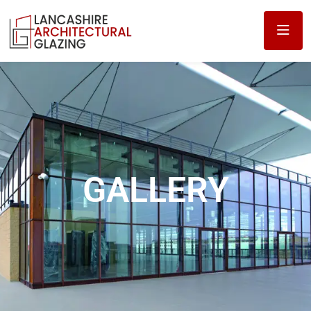
GALLERY