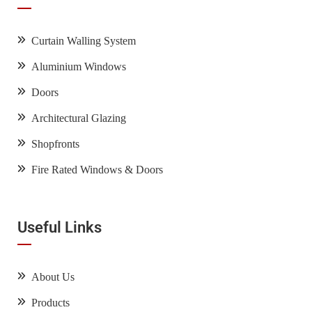
Curtain Walling System
Aluminium Windows
Doors
Architectural Glazing
Shopfronts
Fire Rated Windows & Doors
Useful Links
About Us
Products