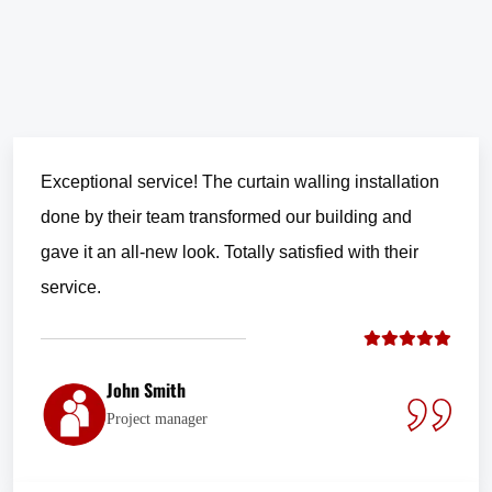
Exceptional service! The curtain walling installation
done by their team transformed our building and
gave it an all-new look. Totally satisfied with their
service.
John Smith
Project manager