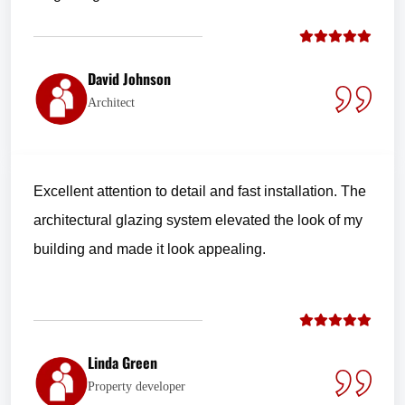
David Johnson
Architect
Excellent attention to detail and fast installation. The
architectural glazing system elevated the look of my
building and made it look appealing.
Linda Green
Property developer