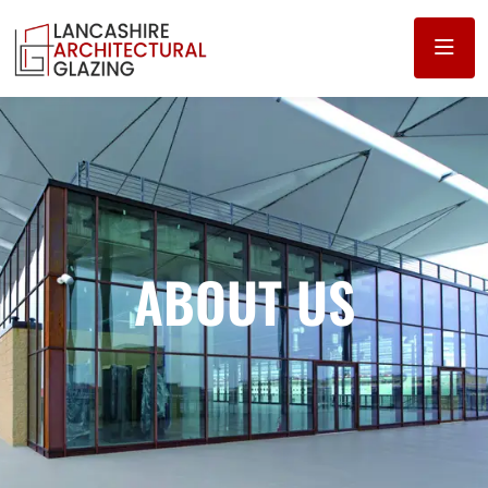
ABOUT US