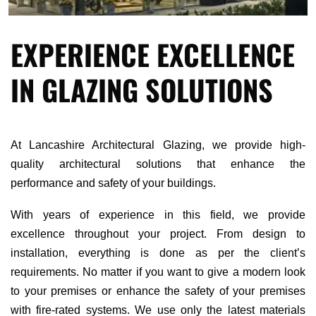
EXPERIENCE EXCELLENCE
IN GLAZING SOLUTIONS
At Lancashire Architectural Glazing, we provide high-
quality architectural solutions that enhance the
performance and safety of your buildings.
With years of experience in this field, we provide
excellence throughout your project. From design to
installation, everything is done as per the client’s
requirements. No matter if you want to give a modern look
to your premises or enhance the safety of your premises
with fire-rated systems. We use only the latest materials