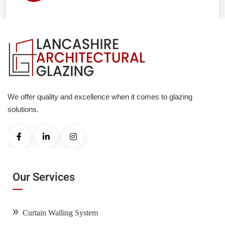
We offer quality and excellence when it comes to glazing
solutions.
Our Services
Curtain Walling System