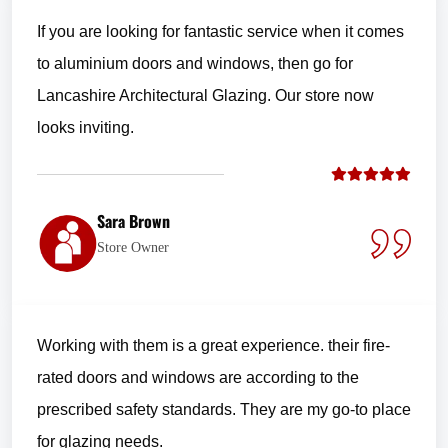
If you are looking for fantastic service when it comes
to aluminium doors and windows, then go for
Lancashire Architectural Glazing. Our store now
looks inviting.
Sara Brown
Store Owner
Working with them is a great experience. their fire-
rated doors and windows are according to the
prescribed safety standards. They are my go-to place
for glazing needs.