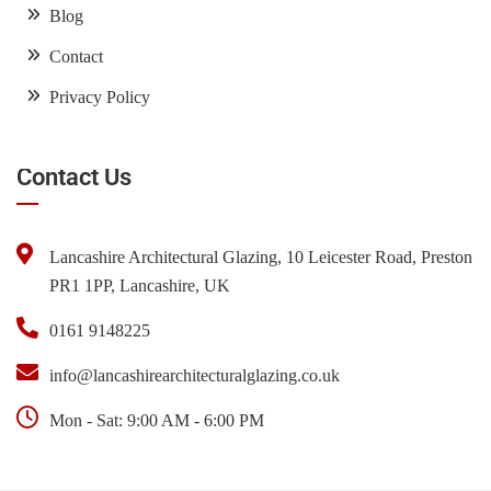
Blog
Contact
Privacy Policy
Contact Us
Lancashire Architectural Glazing, 10 Leicester Road, Preston
PR1 1PP, Lancashire, UK
0161 9148225
info@lancashirearchitecturalglazing.co.uk
Mon - Sat: 9:00 AM - 6:00 PM