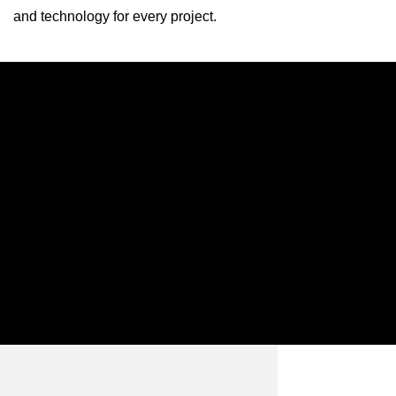
and technology for every project.