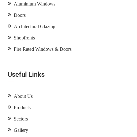
Aluminium Windows
Doors
Architectural Glazing
Shopfronts
Fire Rated Windows & Doors
Useful Links
About Us
Products
Sectors
Gallery