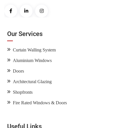
Our Services
Curtain Walling System
Aluminium Windows
Doors
Architectural Glazing
Shopfronts
Fire Rated Windows & Doors
Useful Links