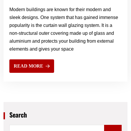
Modern buildings are known for their modern and
sleek designs. One system that has gained immense
popularity is the curtain wall glazing system. It is a
non-structural outer covering made up of glass and
aluminium and protects your building from external
elements and gives your space
READ MORE
Search