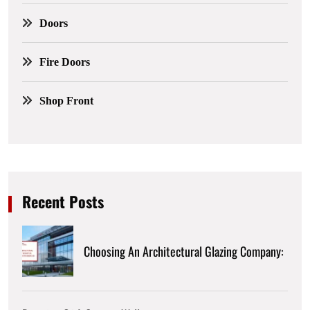
Doors
Fire Doors
Shop Front
Recent Posts
Choosing An Architectural Glazing Company: