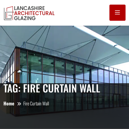
TAG:
FIRE CURTAIN WALL
Home
Fire Curtain Wall