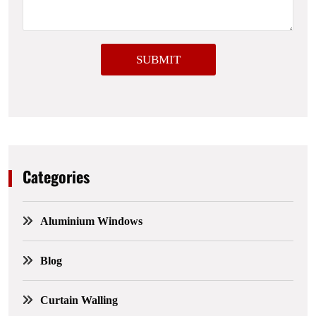
a
g
e
SUBMIT
Categories
Aluminium Windows
Blog
Curtain Walling