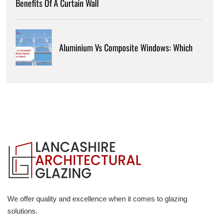
Benefits Of A Curtain Wall
Aluminium Vs Composite Windows: Which
We offer quality and excellence when it comes to glazing
solutions.