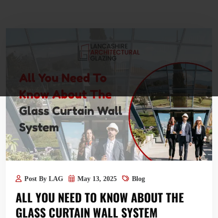
Post By LAG
May 13, 2025
Blog
ALL YOU NEED TO KNOW ABOUT THE
GLASS CURTAIN WALL SYSTEM