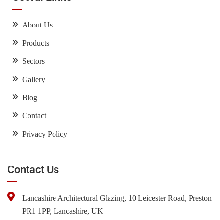
About Us
Products
Sectors
Gallery
Blog
Contact
Privacy Policy
Contact Us
Lancashire Architectural Glazing, 10 Leicester Road, Preston
PR1 1PP, Lancashire, UK