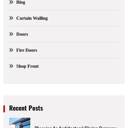
Blog
Curtain Walling
Doors
Fire Doors
Shop Front
Recent Posts