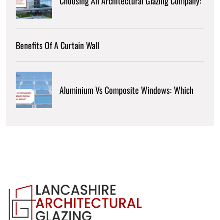
Choosing An Architectural Glazing Company:
Benefits Of A Curtain Wall
Aluminium Vs Composite Windows: Which