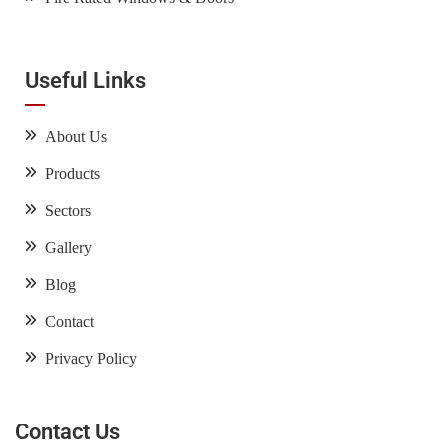
Useful Links
About Us
Products
Sectors
Gallery
Blog
Contact
Privacy Policy
Contact Us