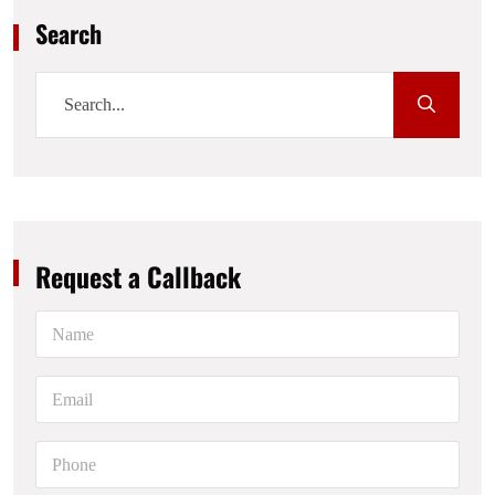
Search
Request a Callback
N
a
m
e
E
*
m
a
i
P
l
h
*
o