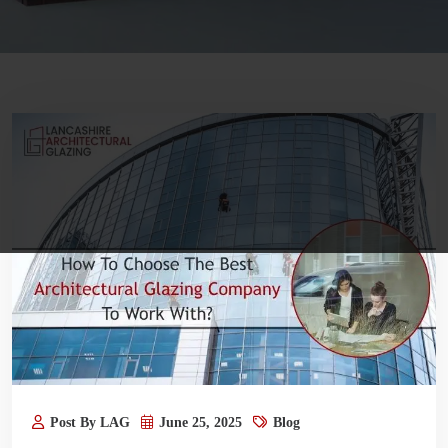
Post By LAG
June 25, 2025
Blog