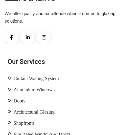
We offer quality and excellence when it comes to glazing
solutions.
Our Services
Curtain Walling System
Aluminium Windows
Doors
Architectural Glazing
Shopfronts
Fire Rated Windows & Doors