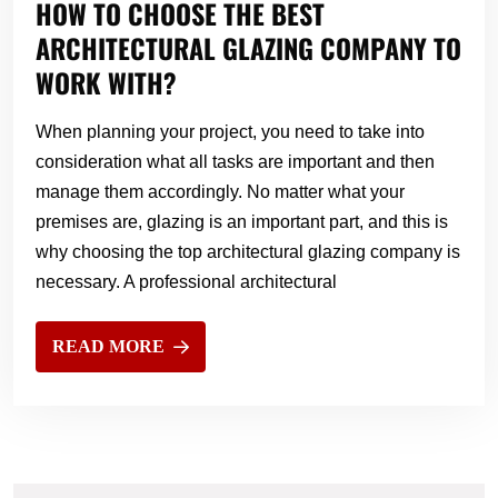
HOW TO CHOOSE THE BEST
ARCHITECTURAL GLAZING COMPANY TO
WORK WITH?
When planning your project, you need to take into
consideration what all tasks are important and then
manage them accordingly. No matter what your
premises are, glazing is an important part, and this is
why choosing the top architectural glazing company is
necessary. A professional architectural
READ MORE