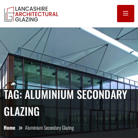
TAG:
ALUMINIUM SECONDARY
GLAZING
Home
Aluminium Secondary Glazing